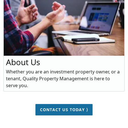
About Us
Whether you are an investment property owner, or a
tenant, Quality Property Management is here to
serve you.
CONTACT US TODAY ⟩