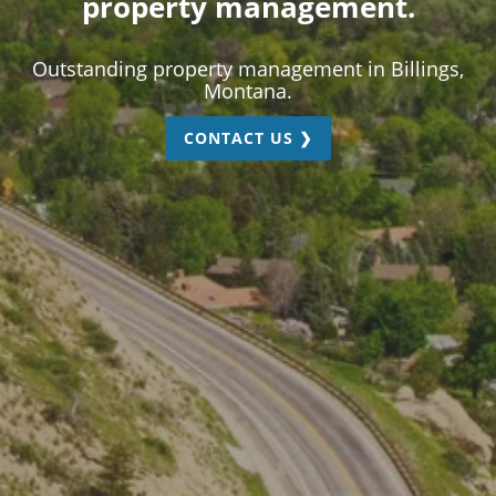
property management.
Outstanding property management in Billings,
Montana.
CONTACT US ❯