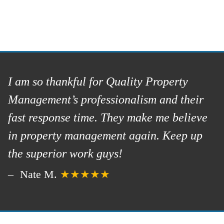
I am so thankful for Quality Property
Management’s professionalism and their
fast response time. They make me believe
in property management again. Keep up
the superior work guys!
Nate M.
★★★★★