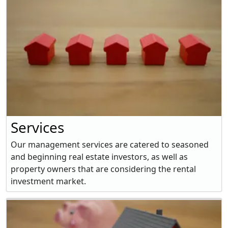
Services
Our management services are catered to seasoned
and beginning real estate investors, as well as
property owners that are considering the rental
investment market.