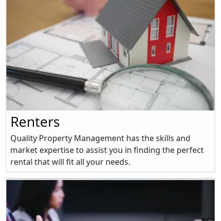
Renters
Quality Property Management has the skills and
market expertise to assist you in finding the perfect
rental that will fit all your needs.