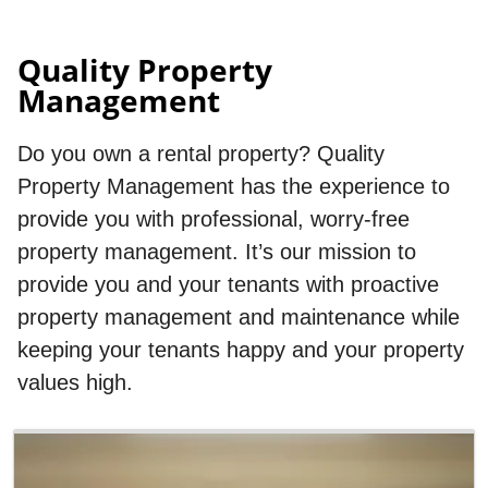
Quality Property
Management
Do you own a rental property? Quality
Property Management has the experience to
provide you with professional, worry-free
property management. It’s our mission to
provide you and your tenants with proactive
property management and maintenance while
keeping your tenants happy and your property
values high.