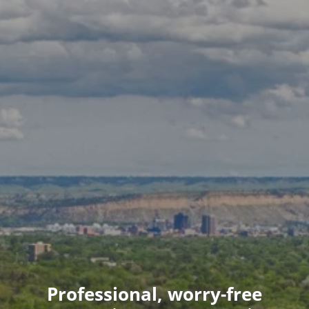
Professional, worry-free