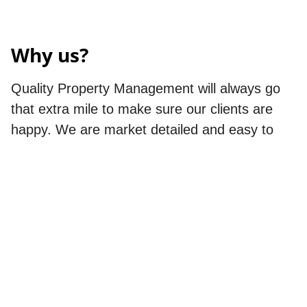
Why us?
Quality Property Management will always go
that extra mile to make sure our clients are
happy. We are market detailed and easy to
deal with. We offer a wide array of services to
help us cater and adapt to all of our
customers' unique property management
needs. We are detailed and organized making
sure that the care and management of your
property are always proactive. Our mission is
to deliver exceptional service by proactively
assessing and maintaining each owner’s real