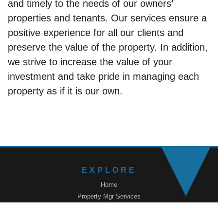
and timely to the needs of our owners’
properties and tenants. Our services ensure a
positive experience for all our clients and
preserve the value of the property. In addition,
we strive to increase the value of your
investment and take pride in managing each
property as if it is our own.
EXPLORE
Home
Property Mgr Services
Renters