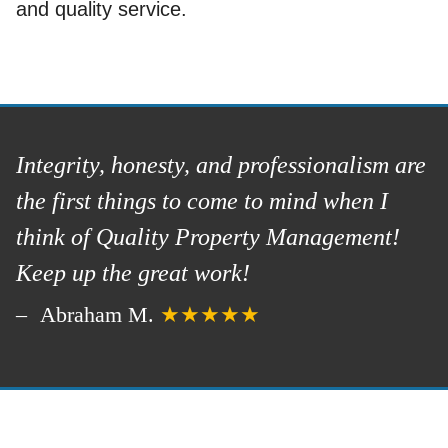
and quality service.
Integrity, honesty, and professionalism are
the first things to come to mind when I
think of Quality Property Management!
Keep up the great work!
Abraham M.
★★★★★