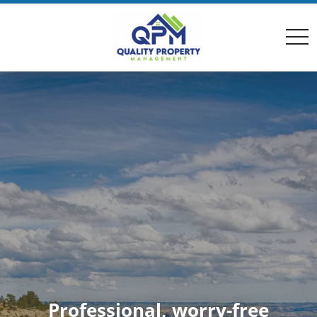
togg
navi
Professional, worry-free