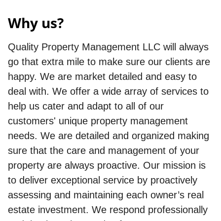
Why us?
Quality Property Management LLC will always
go that extra mile to make sure our clients are
happy. We are market detailed and easy to
deal with. We offer a wide array of services to
help us cater and adapt to all of our
customers' unique property management
needs. We are detailed and organized making
sure that the care and management of your
property are always proactive. Our mission is
to deliver exceptional service by proactively
assessing and maintaining each owner’s real
estate investment. We respond professionally