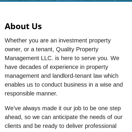
About Us
Whether you are an investment property
owner, or a tenant, Quality Property
Management LLC. is here to serve you. We
have decades of experience in property
management and landlord-tenant law which
enables us to conduct business in a wise and
responsible manner.
We’ve always made it our job to be one step
ahead, so we can anticipate the needs of our
clients and be ready to deliver professional