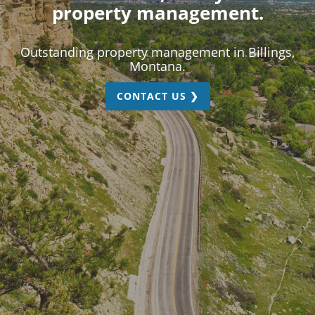
property management.
Outstanding property management in Billings,
Montana.
CONTACT US ❯